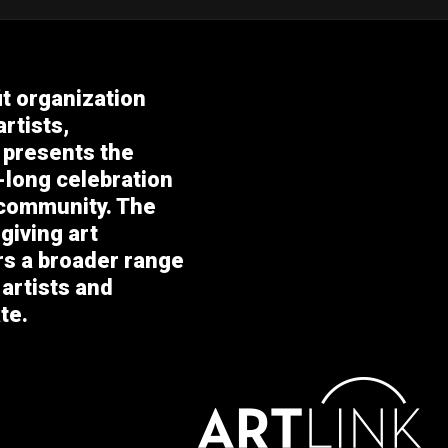
it organization
rtists,
 presents the
-long celebration
 community. The
giving art
ers a broader range
 artists and
te.