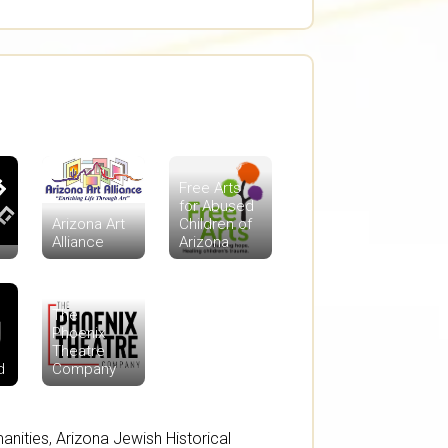
Free Arts
for Abused
Arizona Art
Children of
Alliance
Arizona
The
Phoenix
Theatre
d
Company
anities
,
Arizona Jewish Historical