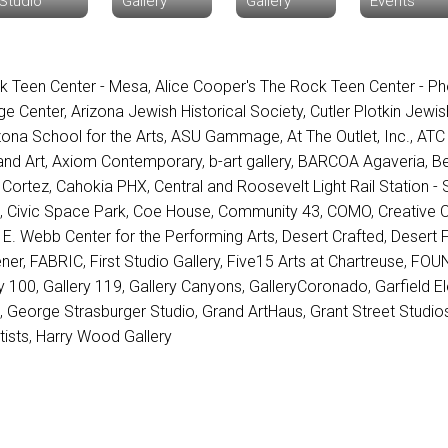
Studio
Gallery
Gallery
Events
k Teen Center - Mesa
,
Alice Cooper's The Rock Teen Center - Ph
ge Center
,
Arizona Jewish Historical Society, Cutler Plotkin Jewi
zona School for the Arts
,
ASU Gammage
,
At The Outlet, Inc.
,
ATC
nd Art
,
Axiom Contemporary
,
b-art gallery
,
BARCOA Agaveria
,
Be
 Cortez
,
Cahokia PHX
,
Central and Roosevelt Light Rail Station - S
x
,
Civic Space Park
,
Coe House
,
Community 43
,
COMO
,
Creative 
 E. Webb Center for the Performing Arts
,
Desert Crafted
,
Desert F
ner
,
FABRIC
,
First Studio Gallery
,
Five15 Arts at Chartreuse
,
FOUN
ry 100
,
Gallery 119
,
Gallery Canyons
,
GalleryCoronado
,
Garfield E
n
,
George Strasburger Studio
,
Grand ArtHaus
,
Grant Street Studio
tists
,
Harry Wood Gallery