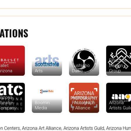
ATIONS
Finucane
allet
Scottsdale
Fushicho
Design
rizona
Arts
Daiko
Group
rizona
Arizona
heatre
Boomin
Photograph
Arizona
Company
Media
y Alliance
Artists Guil
en Centers
,
Arizona Art Alliance
,
Arizona Artists Guild
,
Arizona Hum