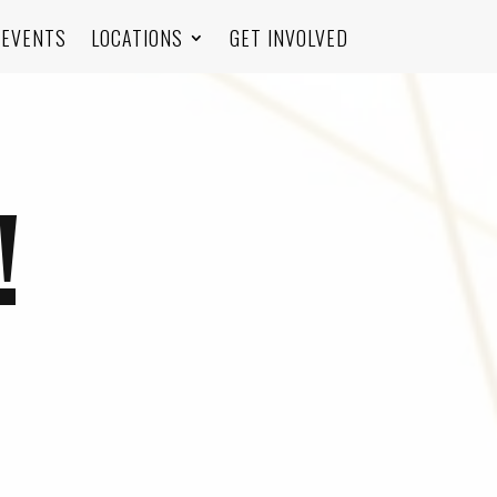
EVENTS
LOCATIONS
GET INVOLVED
!