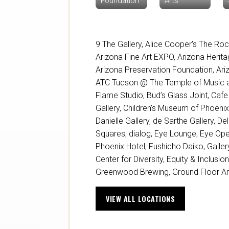
Foundation
Arts
9 The Gallery
,
Alice Cooper's The Roc
Arizona Fine Art EXPO
,
Arizona Herita
Arizona Preservation Foundation
,
Ari
ATC Tucson @ The Temple of Music a
Flame Studio
,
Bud’s Glass Joint
,
Cafe
Gallery
,
Children's Museum of Phoeni
Danielle Gallery
,
de Sarthe Gallery
,
Del
Squares
,
dialog
,
Eye Lounge
,
Eye Ope
Phoenix Hotel
,
Fushicho Daiko
,
Galle
Center for Diversity, Equity & Inclusio
Greenwood Brewing
,
Ground Floor Ar
VIEW ALL LOCATIONS