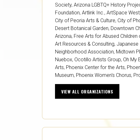
Society
,
Arizona LGBTQ+ History Proje
Foundation
,
Artlink Inc.
,
ArtSpace West
City of Peoria Arts & Culture
,
City of Ph
Desert Botanical Garden
,
Downtown Ch
Arizona
,
Free Arts for Abused Children 
Art Resources & Consulting
,
Japanese 
Neighborhood Association
,
Midtown P
Nuebox
,
Ocotillo Artists Group
,
Oh My 
Arts
,
Phoenix Center for the Arts
,
Phoen
Museum
,
Phoenix Women's Chorus
,
Pr
VIEW ALL ORGANIZATIONS