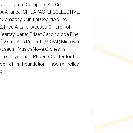
zona Theatre Company
,
Art One
A Alliance
,
CIHUAPACTLI COLLECTIVE
,
et Company
,
Cultural Coalition, Inc
,
AZ
,
Free Arts for Abused Children of
Heartsy
,
Janet Priset Sandino dba Fine
 Visual Arts Project | MDVAP
,
Midtown
 Museum
,
MusicaNova Orchestra
,
nix Boys Choir
,
Phoenix Center for the
oenix Film Foundation
,
Phoenix Trolley
al