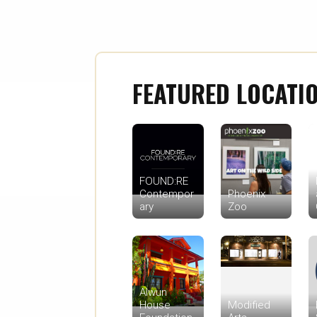
FEATURED LOCATI
FOUND:RE
Contempor
Phoenix
ary
Zoo
Alwun
House
Modified