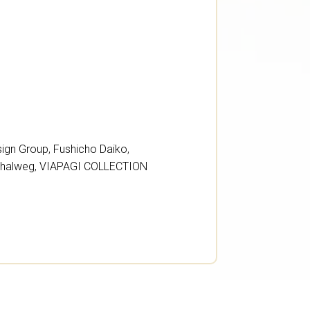
sign Group
,
Fushicho Daiko
,
Thalweg
,
VIAPAGI COLLECTION