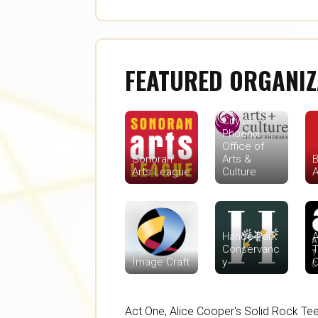
FEATURED ORGANIZ
City of
Phoenix
Office of
Sonoran
Arts &
B
Arts League
Culture
A
Hance Park
A
Conservanc
T
Image Craft
y
Act One
,
Alice Cooper's Solid Rock Te