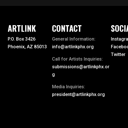
ARTLINK
CONTACT
SOCI
P.O. Box 3426
General Information:
Instagr
Phoenix, AZ 85013
info@artlinkphx.org
Facebo
Twitter
Call for Artists Inquiries:
submissions@artlinkphx.or
g
Media Inquiries:
president@artlinkphx.org