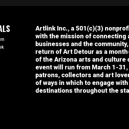
ALS
Artlink Inc., a 501(c)(3) nonprof
with the mission of connecting a
am
businesses and the community,
ok
return of Art Detour as a month
of the Arizona arts and culture
event will run from March 1-31, 
patrons, collectors and art lov
of ways in which to engage with
destinations throughout the sta