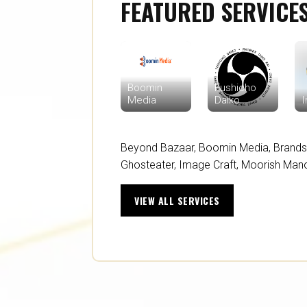
FEATURED SERVICE
Boomin
Fushicho
Media
Daiko
I
Beyond Bazaar
,
Boomin Media
,
Brands
Ghosteater
,
Image Craft
,
Moorish Man
VIEW ALL SERVICES