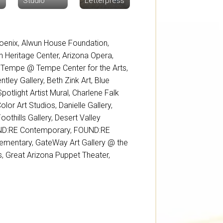
Studio
Letterpress
oenix
,
Alwun House Foundation
,
sh Heritage Center
,
Arizona Opera
,
 Tempe @ Tempe Center for the Arts
,
ntley Gallery
,
Beth Zink Art
,
Blue
potlight Artist Mural
,
Charlene Falk
Color Art Studios
,
Danielle Gallery
,
oothills Gallery
,
Desert Valley
D:RE Contemporary
,
FOUND:RE
lementary
,
GateWay Art Gallery @ the
s
,
Great Arizona Puppet Theater
,