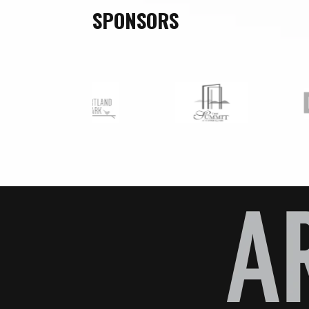
SPONSORS