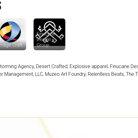
S
Finucane
Design
mage Craft
Group
torming Agency
,
Desert Crafted
,
Explosive apparel
,
Finucane De
or Management, LLC
,
Muzeo Art Foundry
,
Relentless Beats
,
The 