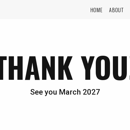
HOME
ABOUT
THANK YOU
See you March 2027