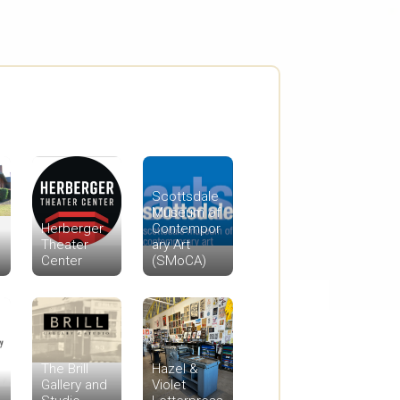
Scottsdale
Museum of
Herberger
Contempor
Theater
ary Art
Center
(SMoCA)
The Brill
Hazel &
Gallery and
Violet