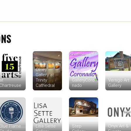
ONS
Olney
Five15 Arts
Gallery at
at
Trinity
GalleryCoro
Vertigo Art
Chartreuse
Cathedral
nado
Gallery
Blue Flame
Lisa Sette
Step
Onyx Art &