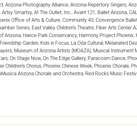
ct
,
Arizona Photography Alliance
,
Arizona Repertory Singers
,
Ari
,
Artsy Smartsy
,
At The Outlet, Inc.
,
Avant 121
,
Ballet Arizona
,
CAL
oenix Office of Arts & Culture
,
Community 43
,
Convergence Ball
amber Series
,
East Valley Children's Theatre
,
Fiber Arts Center 
of Arizona
,
Hance Park Conservancy
,
Harmony Project Phoenix
,
Friendship Garden
,
Kids in Focus
,
La Oda Cultural
,
Melanated Deaf
layers
,
Museum of Arizona Artists (MOAZA)
,
Musical Instrument
Ears
,
On Stage Now
,
On The Edge Gallery
,
Paracosm Dance
,
Phoe
ix Children's Chorus
,
Phoenix Chinese Week
,
Phoenix Chorale
,
Ph
oMusica Arizona Chorale and Orchestra
,
Red Rocks Music Festiv