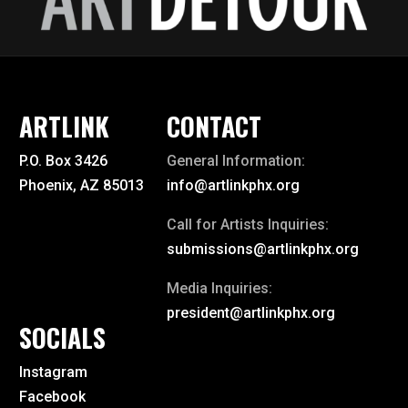
ARTLINK
CONTACT
P.O. Box 3426
General Information:
Phoenix, AZ 85013
info@artlinkphx.org
Call for Artists Inquiries:
submissions@artlinkphx.org
Media Inquiries:
president@artlinkphx.org
SOCIALS
Instagram
Facebook