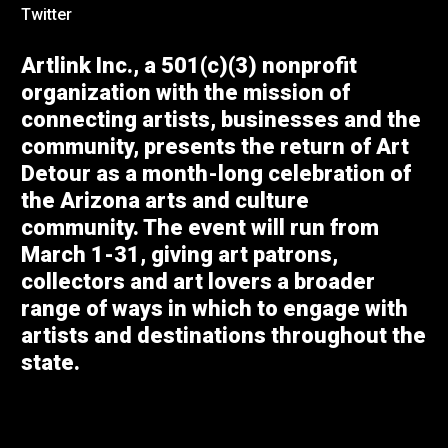
Twitter
Artlink Inc., a 501(c)(3) nonprofit
organization with the mission of
connecting artists, businesses and the
community, presents the return of Art
Detour as a month-long celebration of
the Arizona arts and culture
community. The event will run from
March 1-31, giving art patrons,
collectors and art lovers a broader
range of ways in which to engage with
artists and destinations throughout the
state.