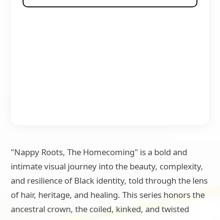
"Nappy Roots, The Homecoming" is a bold and
intimate visual journey into the beauty, complexity,
and resilience of Black identity, told through the lens
of hair, heritage, and healing. This series honors the
ancestral crown, the coiled, kinked, and twisted