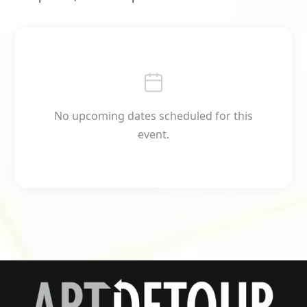
No upcoming dates scheduled for this
event.