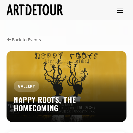
Back to Events
GALLERY
NAPPY ROOTS, THE
HOMECOMING