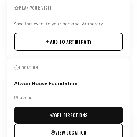
PLAN YOUR VISIT
Save this event to your personal Artinerary.
ADD TO ARTINERARY
LOCATION
Alwun House Foundation
Phoenix
GET DIRECTIONS
VIEW LOCATION