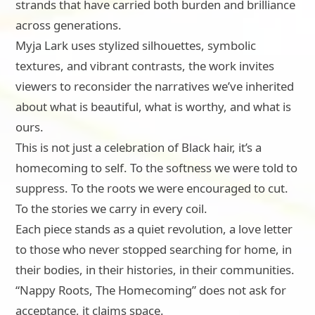
strands that have carried both burden and brilliance
across generations.
Myja Lark uses stylized silhouettes, symbolic
textures, and vibrant contrasts, the work invites
viewers to reconsider the narratives we’ve inherited
about what is beautiful, what is worthy, and what is
ours.
This is not just a celebration of Black hair, it’s a
homecoming to self. To the softness we were told to
suppress. To the roots we were encouraged to cut.
To the stories we carry in every coil.
Each piece stands as a quiet revolution, a love letter
to those who never stopped searching for home, in
their bodies, in their histories, in their communities.
“Nappy Roots, The Homecoming” does not ask for
acceptance, it claims space.