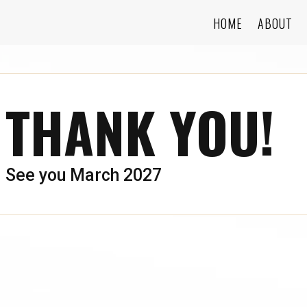
HOME
ABOUT
THANK YOU!
See you March 2027