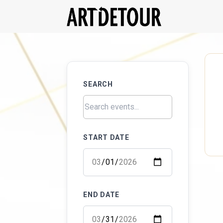
SEARCH
START DATE
END DATE