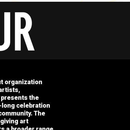
it organization
rtists,
 presents the
-long celebration
 community. The
giving art
ers a broader range