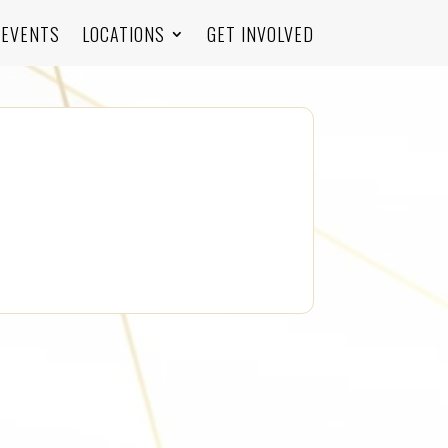
EVENTS
LOCATIONS
GET INVOLVED