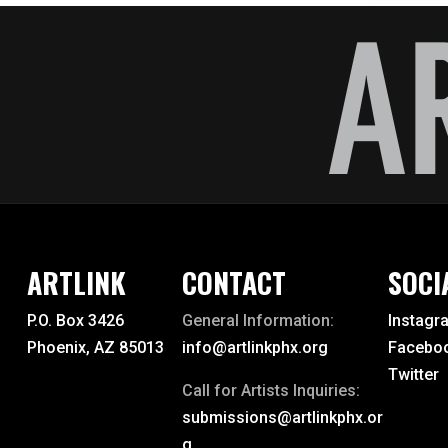
ballet
band
ceramicist
ceramics
chamber
choral
chorale
ARTLINK
CONTACT
SOCI
classical music
P.O. Box 3426
General Information:
Instagr
Phoenix, AZ 85013
info@artlinkphx.org
Facebo
clay
Twitter
Call for Artists Inquiries:
collage
submissions@artlinkphx.or
colored pencil
g