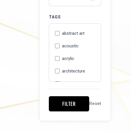
TAGS
abstract art
acoustic
acrylic
architecture
Art Detour 37
artisan
FILTER
Reset
artist studio
asian