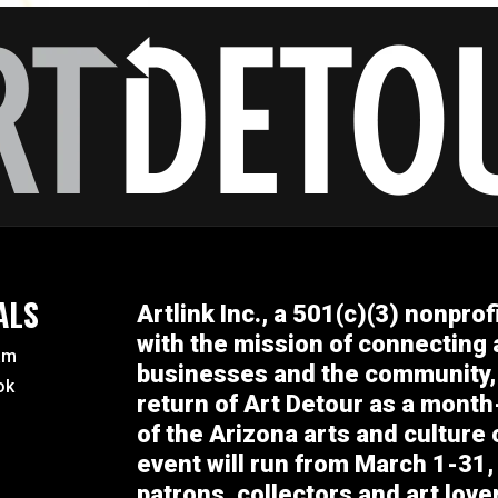
ALS
Artlink Inc., a 501(c)(3) nonprof
with the mission of connecting a
am
businesses and the community,
ok
return of Art Detour as a month
of the Arizona arts and culture
event will run from March 1-31, 
patrons, collectors and art lov