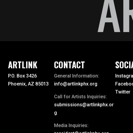
ARTLINK
CONTACT
SOCI
P.O. Box 3426
General Information:
Instagr
Phoenix, AZ 85013
info@artlinkphx.org
Facebo
Twitter
Call for Artists Inquiries:
submissions@artlinkphx.or
g
Media Inquiries: