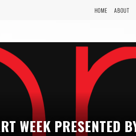
HOME
ABOUT
ART WEEK PRESENTED B