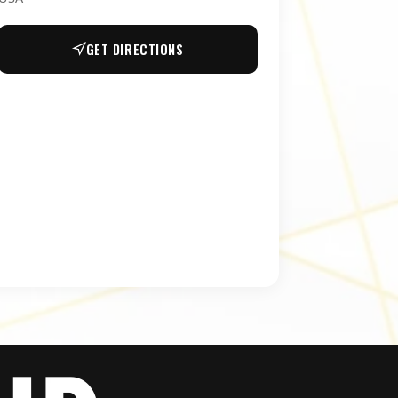
GET DIRECTIONS