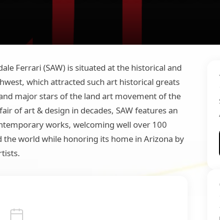
le Ferrari (SAW) is situated at the historical and
west, which attracted such art historical greats
and major stars of the land art movement of the
air of art & design in decades, SAW features an
contemporary works, welcoming well over 100
d the world while honoring its home in Arizona by
tists.