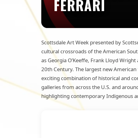
FERRARI
Scottsdale Art Week presented by Scottsda
cultural crossroads of the American South
as Georgia O’Keeffe, Frank Lloyd Wright 
20th Century. The largest new American f
exciting combination of historical and 
galleries from across the U.S. and aroun
highlighting contemporary Indigenous ar