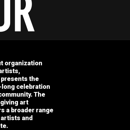
it organization
rtists,
 presents the
-long celebration
 community. The
giving art
ers a broader range
 artists and
te.