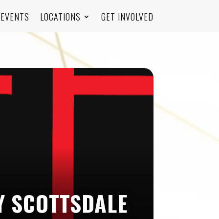
EVENTS
LOCATIONS
GET INVOLVED
Y SCOTTSDALE