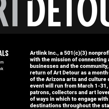
ALS
Artlink Inc., a 501(c)(3) nonprof
with the mission of connecting a
am
businesses and the community,
ok
return of Art Detour as a month
of the Arizona arts and culture
event will run from March 1-31, 
patrons, collectors and art lov
of ways in which to engage with
destinations throughout the sta