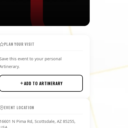
PLAN YOUR VISIT
Save this event to your personal
Artinerary.
ADD TO ARTINERARY
EVENT LOCATION
16601 N Pima Rd, Scottsdale, AZ 85255,
USA