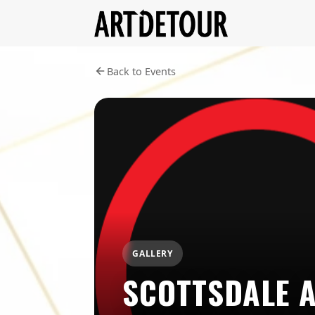
Back to Events
GALLERY
SCOTTSDALE 