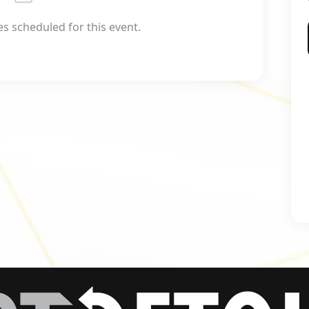
 scheduled for this event.