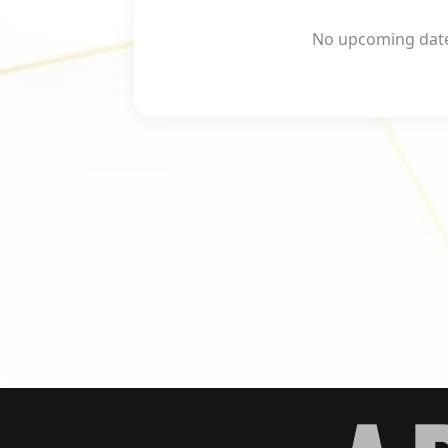
No upcoming dates