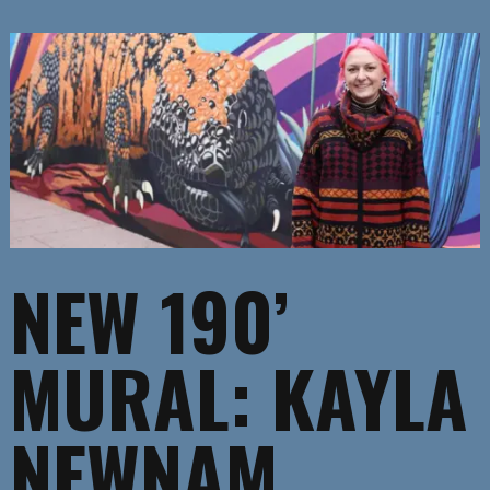
NEW 190’
MURAL: KAYLA
NEWNAM