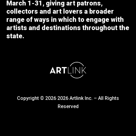
March 1-31, giving art patrons,
collectors and art lovers a broader
range of ways in which to engage with
artists and destinations throughout the
state.
Copyright © 2026
2026
Artlink Inc. – All Rights
Reserved