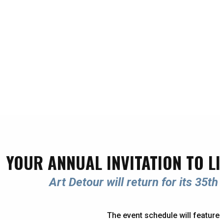
YOUR ANNUAL INVITATION TO L
Art Detour will return for its 35
The event schedule will feature 