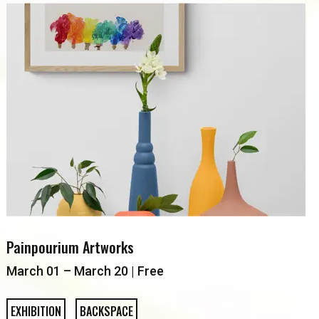
Painpourium Artworks
March 01 – March 20 | Free
EXHIBITION
BACKSPACE