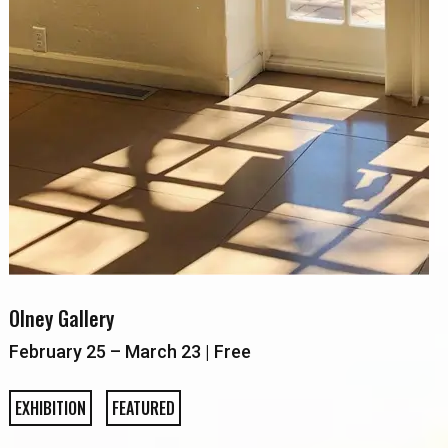
Olney Gallery
February 25 – March 23 | Free
EXHIBITION
FEATURED