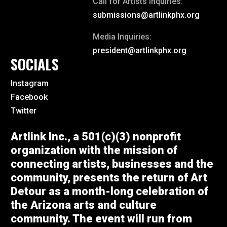
Call for Artists Inquiries:
submissions@artlinkphx.org
Media Inquiries:
president@artlinkphx.org
SOCIALS
Instagram
Facebook
Twitter
Artlink Inc., a 501(c)(3) nonprofit
organization with the mission of
connecting artists, businesses and the
community, presents the return of Art
Detour as a month-long celebration of
the Arizona arts and culture
community. The event will run from