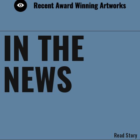
IN THE
NEWS
Read Story