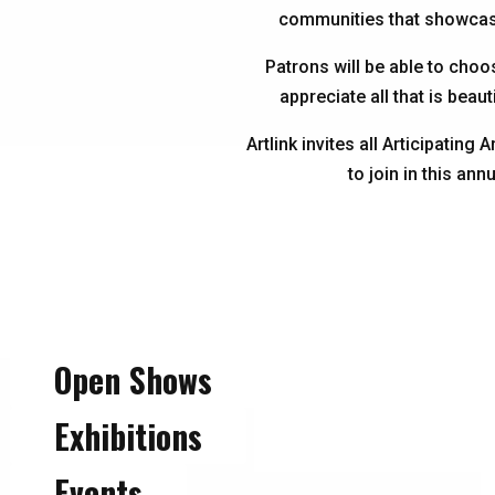
communities that showcase 
Patrons will be able to choo
appreciate all that is beaut
Artlink invites all Articipatin
to join in this ann
Open Shows
Exhibitions
Events