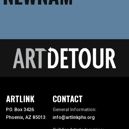
ARTLINK
CONTACT
P.O. Box 3426
General Information:
Phoenix, AZ 85013
info@artlinkphx.org