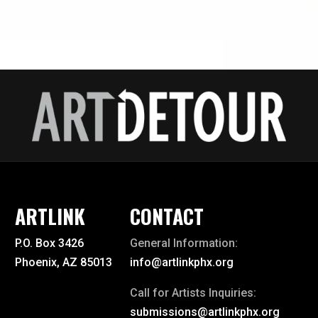
ARTLINK
CONTACT
P.O. Box 3426
General Information:
Phoenix, AZ 85013
info@artlinkphx.org
Call for Artists Inquiries:
submissions@artlinkphx.org