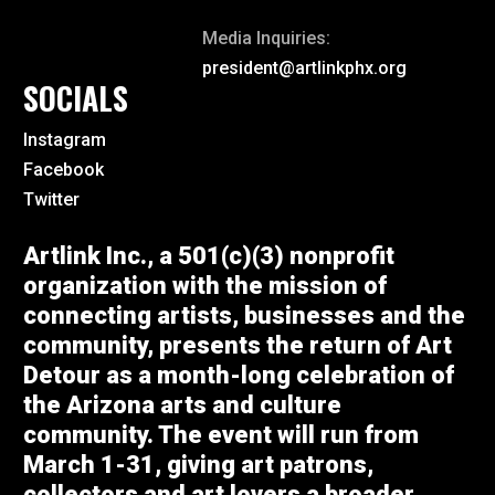
Media Inquiries:
president@artlinkphx.org
SOCIALS
Instagram
Facebook
Twitter
Artlink Inc., a 501(c)(3) nonprofit
organization with the mission of
connecting artists, businesses and the
community, presents the return of Art
Detour as a month-long celebration of
the Arizona arts and culture
community. The event will run from
March 1-31, giving art patrons,
collectors and art lovers a broader