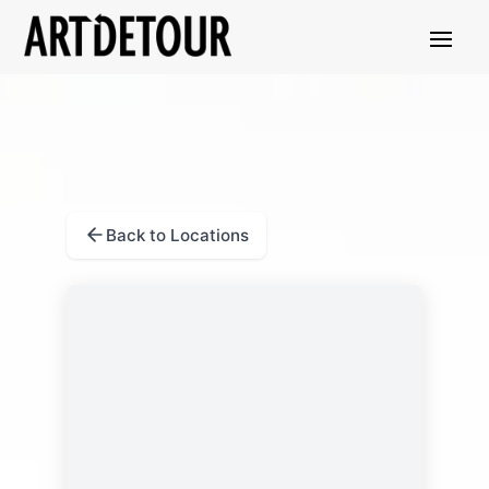
Back to Locations