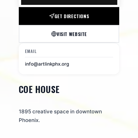
GET DIRECTIONS
VISIT WEBSITE
EMAIL
info@artlinkphx.org
COE HOUSE
1895 creative space in downtown
Phoenix.