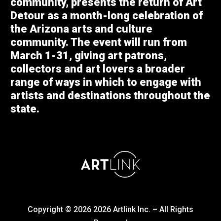
community, presents the return of Art
Detour as a month-long celebration of
the Arizona arts and culture
community. The event will run from
March 1-31, giving art patrons,
collectors and art lovers a broader
range of ways in which to engage with
artists and destinations throughout the
state.
Copyright © 2026
2026
Artlink Inc. – All Rights