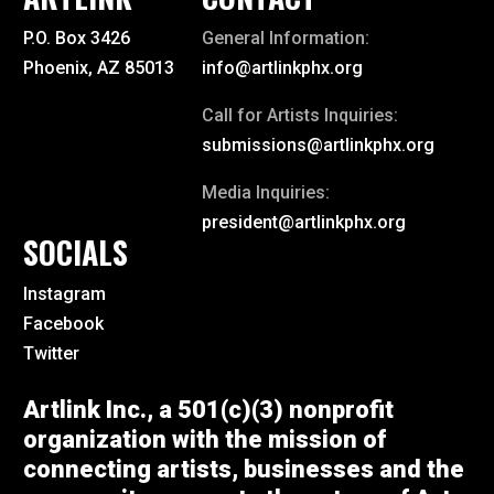
P.O. Box 3426
General Information:
Phoenix, AZ 85013
info@artlinkphx.org
Call for Artists Inquiries:
submissions@artlinkphx.org
Media Inquiries:
president@artlinkphx.org
SOCIALS
Instagram
Facebook
Twitter
Artlink Inc., a 501(c)(3) nonprofit
organization with the mission of
connecting artists, businesses and the