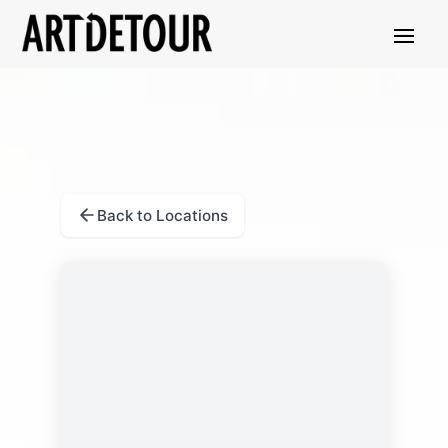
Back to Locations