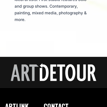
and group shows. Contemporary,
painting, mixed media, photography &
more.
ARTLINK
CONTACT