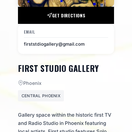
GET DIRECTIONS
EMAIL
firststdiogallery@gmail.com
FIRST STUDIO GALLERY
Phoenix
CENTRAL PHOENIX
Gallery space within the historic first TV
and Radio Studio in Phoenix featuring
local artists. First studio features Solo