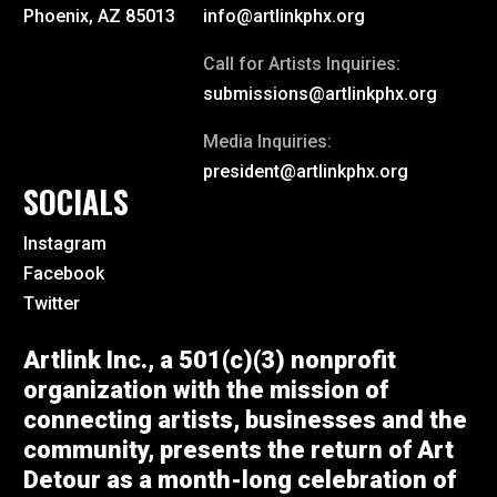
Phoenix, AZ 85013
info@artlinkphx.org
Call for Artists Inquiries:
submissions@artlinkphx.org
Media Inquiries:
president@artlinkphx.org
SOCIALS
Instagram
Facebook
Twitter
Artlink Inc., a 501(c)(3) nonprofit
organization with the mission of
connecting artists, businesses and the
community, presents the return of Art
Detour as a month-long celebration of