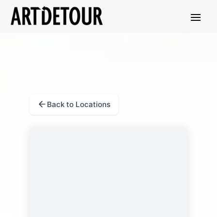
Back to Locations