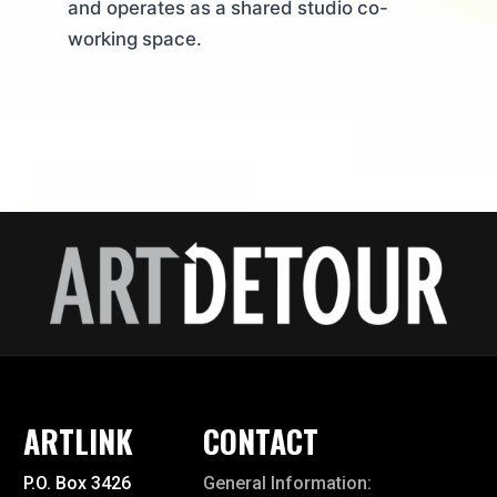
and operates as a shared studio co-
working space.
ARTLINK
CONTACT
P.O. Box 3426
General Information: