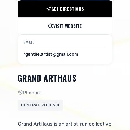
GET DIRECTIONS
VISIT WEBSITE
EMAIL
rgentile.artist@gmail.com
GRAND ARTHAUS
Phoenix
CENTRAL PHOENIX
Grand ArtHaus is an artist-run collective