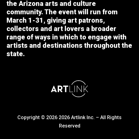
the Arizona arts and culture
community. The event will run from
March 1-31, giving art patrons,
collectors and art lovers a broader
range of ways in which to engage with
artists and destinations throughout the
state.
Copyright © 2026
2026
Artlink Inc. – All Rights
Reserved