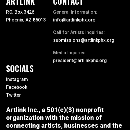
ARTLINK
CONTACT
P.O. Box 3426
General Information:
Phoenix, AZ 85013
info@artlinkphx.org
Call for Artists Inquiries:
submissions@artlinkphx.org
Media Inquiries:
president@artlinkphx.org
SOCIALS
Instagram
Facebook
Twitter
Artlink Inc., a 501(c)(3) nonprofit
organization with the mission of
connecting artists, businesses and the