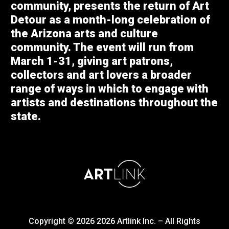
community, presents the return of Art
Detour as a month-long celebration of
the Arizona arts and culture
community. The event will run from
March 1-31, giving art patrons,
collectors and art lovers a broader
range of ways in which to engage with
artists and destinations throughout the
state.
Copyright © 2026
2026
Artlink Inc. – All Rights