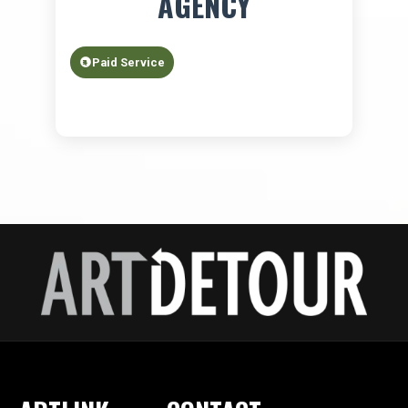
AGENCY
Paid Service