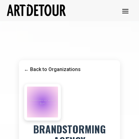
← Back to Organizations
BRANDSTORMING